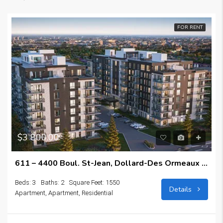
FOR RENT
$3 800.00
611 – 4400 Boul. St-Jean, Dollard-Des Ormeaux H9H0C9
Beds: 3
Baths: 2
Square Feet: 1550
Details
Apartment, Apartment, Residential