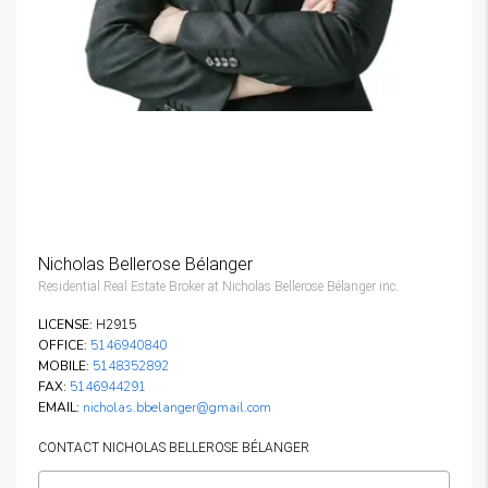
Nicholas Bellerose Bélanger
Residential Real Estate Broker at Nicholas Bellerose Bélanger inc.
LICENSE:
H2915
OFFICE:
5146940840
MOBILE:
5148352892
FAX:
5146944291
EMAIL:
nicholas.bbelanger@gmail.com
CONTACT NICHOLAS BELLEROSE BÉLANGER