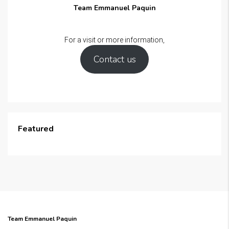
Team Emmanuel Paquin
For a visit or more information,
Contact us
Featured
Team Emmanuel Paquin