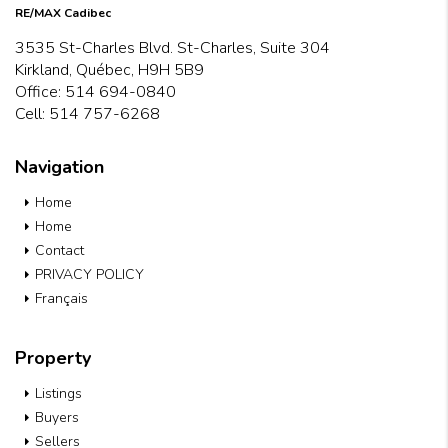
RE/MAX Cadibec
3535 St-Charles Blvd. St-Charles, Suite 304
Kirkland, Québec, H9H 5B9
Office:
514 694-0840
Cell:
514 757-6268
Navigation
Home
Home
Contact
PRIVACY POLICY
Français
Property
Listings
Buyers
Sellers