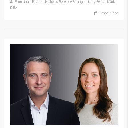
Emmanuel Paquin
,
Nicholas Bellerose Bélanger
,
Larry Peritz
,
Mark
Dillon
1 month ago