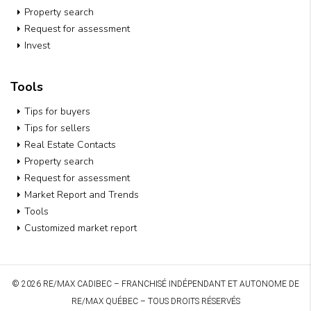
Property search
Request for assessment
Invest
Tools
Tips for buyers
Tips for sellers
Real Estate Contacts
Property search
Request for assessment
Market Report and Trends
Tools
Customized market report
© 2026 RE/MAX CADIBEC – FRANCHISÉ INDÉPENDANT ET AUTONOME DE
RE/MAX QUÉBEC – TOUS DROITS RÉSERVÉS