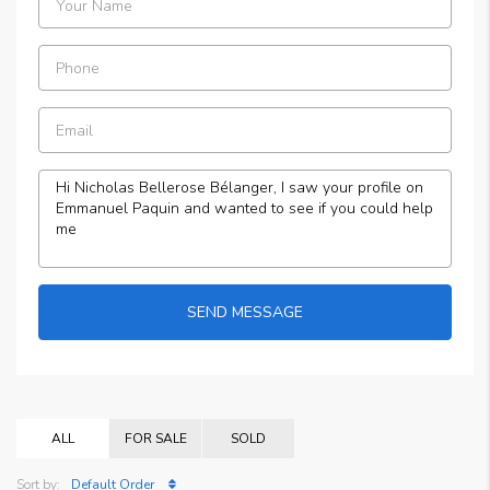
SEND MESSAGE
ALL
FOR SALE
SOLD
Sort by:
Default Order