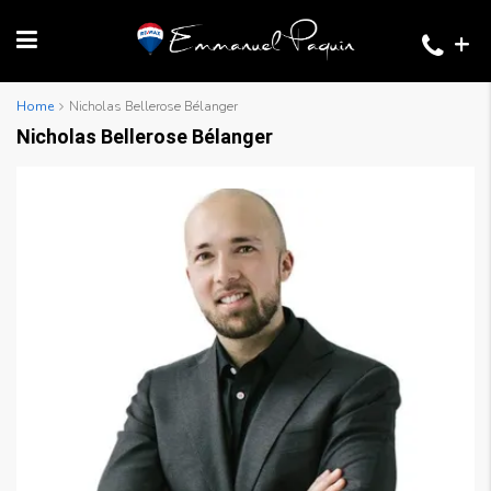
+
Home
Nicholas Bellerose Bélanger
Nicholas Bellerose Bélanger